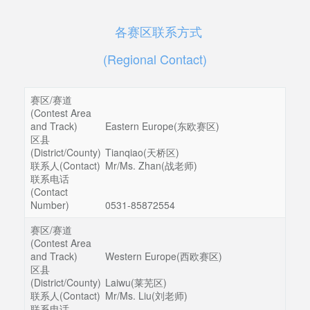
各赛区联系方式
(Regional Contact)
赛区/赛道
(Contest Area
and Track)
Eastern Europe(东欧赛区)
区县
(District/County)
Tianqiao(天桥区)
联系人(Contact)
Mr/Ms. Zhan(战老师)
联系电话
(Contact
Number)
0531-85872554
赛区/赛道
(Contest Area
and Track)
Western Europe(西欧赛区)
区县
(District/County)
Laiwu(莱芜区)
联系人(Contact)
Mr/Ms. Liu(刘老师)
联系电话