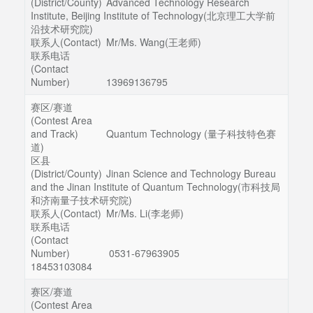
(District/County)
Advanced Technology Research
Institute, Beijing Institute of Technology(北京理工大学前
沿技术研究院)
联系人(Contact)
Mr/Ms. Wang(王老师)
联系电话
(Contact
Number)
13969136795
赛区/赛道
(Contest Area
and Track)
Quantum Technology (量子科技特色赛
道)
区县
(District/County)
Jinan Science and Technology Bureau
and the Jinan Institute of Quantum Technology(市科技局
和济南量子技术研究院)
联系人(Contact)
Mr/Ms. Li(李老师)
联系电话
(Contact
Number)
0531-67963905
18453103084
赛区/赛道
(Contest Area