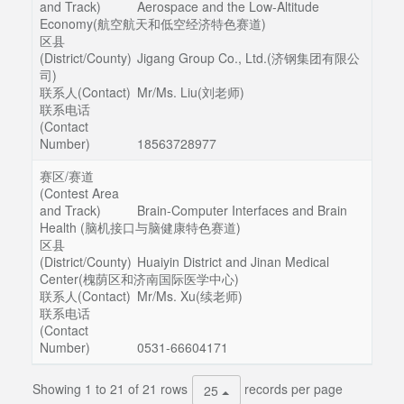
and Track)
Aerospace and the Low-Altitude
Economy(航空航天和低空经济特色赛道)
区县
(District/County)
Jigang Group Co., Ltd.(济钢集团有限公
司)
联系人(Contact)
Mr/Ms. Liu(刘老师)
联系电话
(Contact
Number)
18563728977
赛区/赛道
(Contest Area
and Track)
Brain-Computer Interfaces and Brain
Health (脑机接口与脑健康特色赛道)
区县
(District/County)
Huaiyin District and Jinan Medical
Center(槐荫区和济南国际医学中心)
联系人(Contact)
Mr/Ms. Xu(续老师)
联系电话
(Contact
Number)
0531-66604171
Showing 1 to 21 of 21 rows
records per page
25