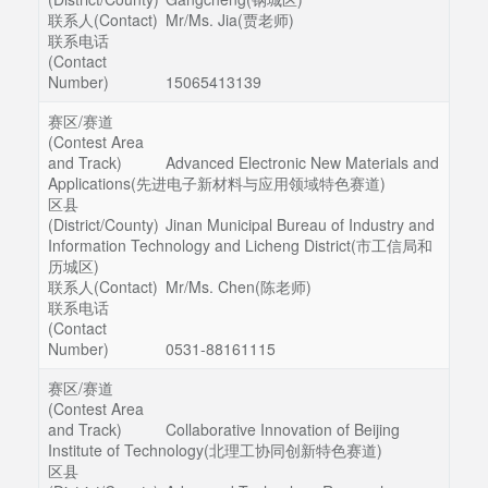
联系人(Contact)
Mr/Ms. Jia(贾老师)
联系电话
(Contact
Number)
15065413139
赛区/赛道
(Contest Area
and Track)
Advanced Electronic New Materials and
Applications(先进电子新材料与应用领域特色赛道)
区县
(District/County)
Jinan Municipal Bureau of Industry and
Information Technology and Licheng District(市工信局和
历城区)
联系人(Contact)
Mr/Ms. Chen(陈老师)
联系电话
(Contact
Number)
0531-88161115
赛区/赛道
(Contest Area
and Track)
Collaborative Innovation of Beijing
Institute of Technology(北理工协同创新特色赛道)
区县