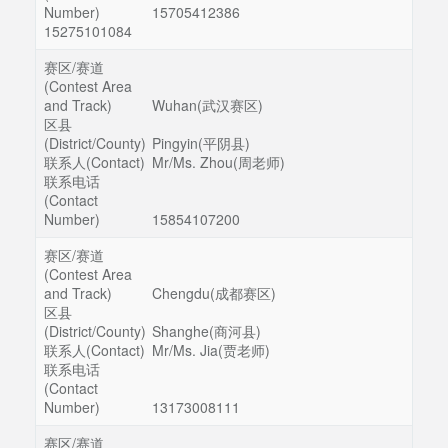
Number)
15705412386
15275101084
赛区/赛道
(Contest Area
and Track)
Wuhan(武汉赛区)
区县
(District/County)
Pingyin(平阴县)
联系人(Contact)
Mr/Ms. Zhou(周老师)
联系电话
(Contact
Number)
15854107200
赛区/赛道
(Contest Area
and Track)
Chengdu(成都赛区)
区县
(District/County)
Shanghe(商河县)
联系人(Contact)
Mr/Ms. Jia(贾老师)
联系电话
(Contact
Number)
13173008111
赛区/赛道