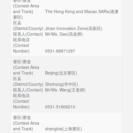
赛区/赛道
(Contest Area
and Track)
The Hong Kong and Macao SARs(港澳
赛区)
区县
(District/County)
Jinan Innovation Zone(高新区)
联系人(Contact)
Mr/Ms. Gao(高老师)
联系电话
(Contact
Number)
0531-88871297
赛区/赛道
(Contest Area
and Track)
Beijing(北京赛区)
区县
(District/County)
Shizhong(市中区)
联系人(Contact)
Mr/Ms. Wang(王老师)
联系电话
(Contact
Number)
0531-51806213
赛区/赛道
(Contest Area
and Track)
shanghai(上海赛区)