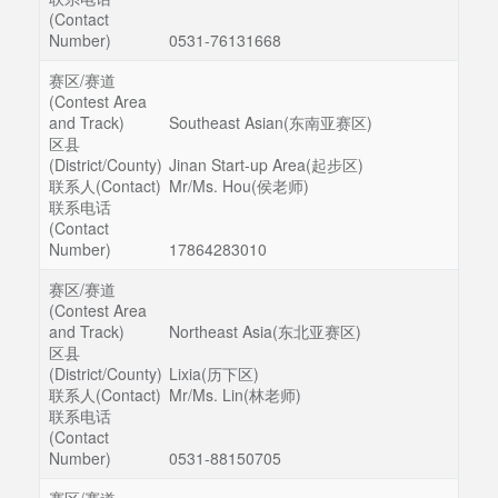
(Contact
Number)
0531-76131668
赛区/赛道
(Contest Area
and Track)
Southeast Asian(东南亚赛区)
区县
(District/County)
Jinan Start-up Area(起步区)
联系人(Contact)
Mr/Ms. Hou(侯老师)
联系电话
(Contact
Number)
17864283010
赛区/赛道
(Contest Area
and Track)
Northeast Asia(东北亚赛区)
区县
(District/County)
Lixia(历下区)
联系人(Contact)
Mr/Ms. Lin(林老师)
联系电话
(Contact
Number)
0531-88150705