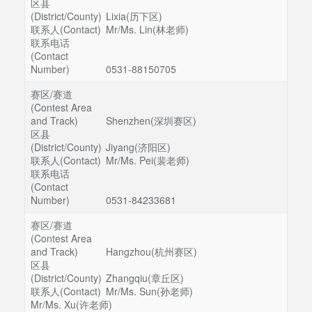
区县
(District/County)
Lixia(历下区)
联系人(Contact)
Mr/Ms. Lin(林老师)
联系电话
(Contact
Number)
0531-88150705
赛区/赛道
(Contest Area
and Track)
Shenzhen(深圳赛区)
区县
(District/County)
Jiyang(济阳区)
联系人(Contact)
Mr/Ms. Pei(裴老师)
联系电话
(Contact
Number)
0531-84233681
赛区/赛道
(Contest Area
and Track)
Hangzhou(杭州赛区)
区县
(District/County)
Zhangqiu(章丘区)
联系人(Contact)
Mr/Ms. Sun(孙老师)
Mr/Ms. Xu(许老师)