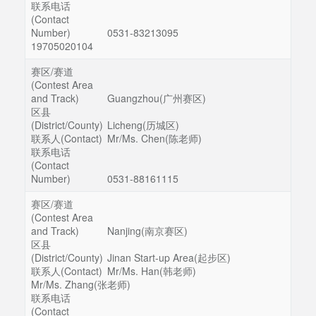
联系电话
(Contact
Number)
0531-83213095
19705020104
赛区/赛道
(Contest Area
and Track)
Guangzhou(广州赛区)
区县
(District/County)
Licheng(历城区)
联系人(Contact)
Mr/Ms. Chen(陈老师)
联系电话
(Contact
Number)
0531-88161115
赛区/赛道
(Contest Area
and Track)
Nanjing(南京赛区)
区县
(District/County)
Jinan Start-up Area(起步区)
联系人(Contact)
Mr/Ms. Han(韩老师)
Mr/Ms. Zhang(张老师)
联系电话
(Contact