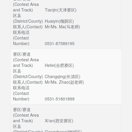
(Contest Area
and Track)
Tianjin(天津赛区)
区县
(District/County)
Huaiyin(槐荫区)
联系人(Contact)
Mr/Ms. Ma(马老师)
联系电话
(Contact
Number)
0531-87589195
赛区/赛道
(Contest Area
and Track)
Hefei(合肥赛区)
区县
(District/County)
Changqing(长清区)
联系人(Contact)
Mr/Ms. Zhao(赵老师)
联系电话
(Contact
Number)
0531-51801899
赛区/赛道
(Contest Area
and Track)
Xi‘an(西安赛区)
区县
(District/County)
Gangcheng(钢城区)